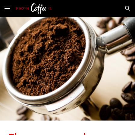
Skip to main content
Skip to navigation