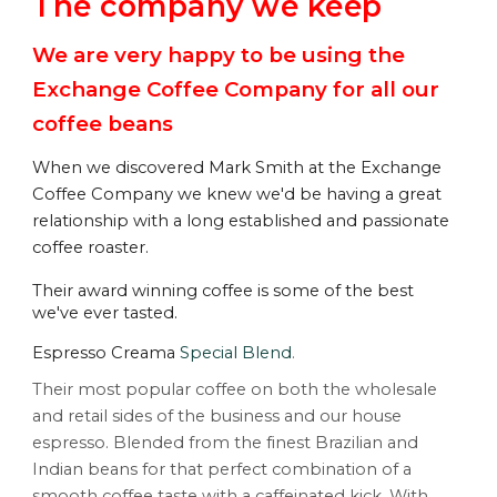
The company we keep
We are very happy to be using the  
Exchange Coffee Company
 for all our 
coffee beans
W
hen we discovered Mark Smith at the Exchange 
Coffee Company we knew we'd be having a great 
relationship with a long established and passionate 
coffee roaster. 
Their award winning coffee is some of the best 
we've ever tasted.
Espresso Creama
Special Blend
.
Their
 most popular coffee on both the wholesale 
and retail sides of the business and our house 
espresso. Blended from the finest Brazilian and 
Indian beans for that perfect combination of a 
smooth coffee taste with a caffeinated kick. With 