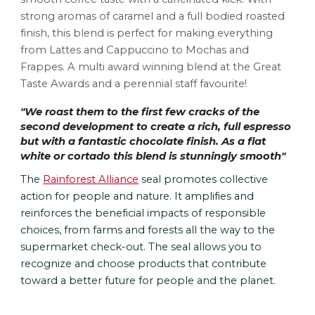
strong aromas of caramel and a full bodied roast
ed
finish, this blend is perfect for making everything 
from Lattes and Cappuccino to Mochas and 
Frappes. A multi award winning blend at the Great 
Taste Awards and a perennial staff favourite!
"
We roast them to the first few cracks of the 
second development to create a rich, full espresso 
but with a fantastic chocolate finish. As a flat 
white or cortado this blend is stunningly smooth
"
The 
Rainforest Alliance
 seal promotes collective 
action for people and nature. It amplifies and 
reinforces the beneficial impacts of responsible 
choices, from farms and forests all the way to the 
supermarket check-out. The seal allows you to 
recognize and choose products that contribute 
toward a better future for people and the planet.